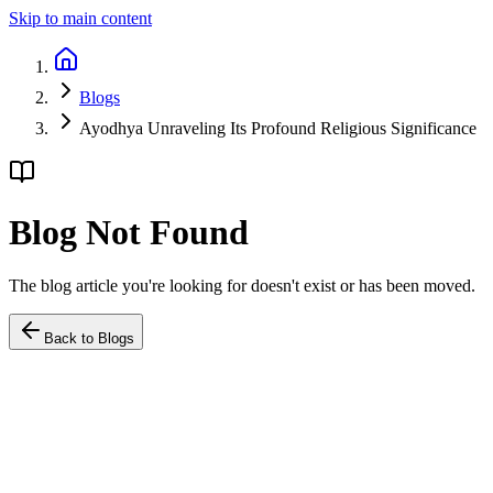
Skip to main content
Blogs
Ayodhya Unraveling Its Profound Religious Significance
Blog Not Found
The blog article you're looking for doesn't exist or has been moved.
Back to Blogs