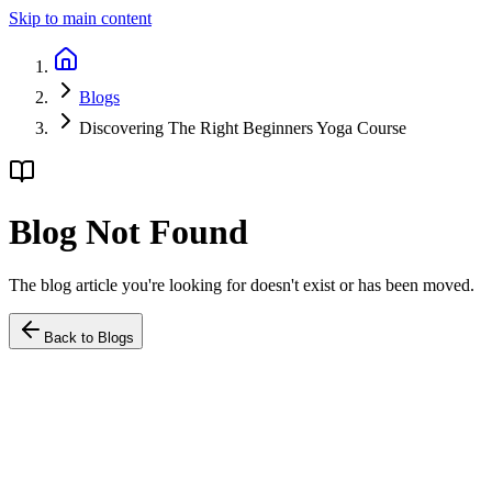
Skip to main content
Blogs
Discovering The Right Beginners Yoga Course
Blog Not Found
The blog article you're looking for doesn't exist or has been moved.
Back to Blogs