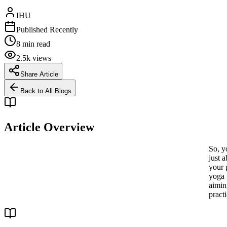
IHU
Published Recently
8 min read
2.5k views
Share Article
Back to All Blogs
Article Overview
So, y
just a
your 
yoga 
aimin
practi