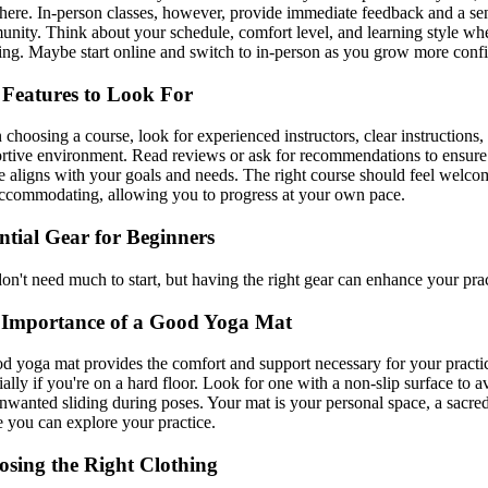
ere. In-person classes, however, provide immediate feedback and a se
nity. Think about your schedule, comfort level, and learning style wh
ing. Maybe start online and switch to in-person as you grow more confi
Features to Look For
choosing a course, look for experienced instructors, clear instructions,
rtive environment. Read reviews or ask for recommendations to ensure
e aligns with your goals and needs. The right course should feel welco
ccommodating, allowing you to progress at your own pace.
ntial Gear for Beginners
on't need much to start, but having the right gear can enhance your prac
 Importance of a Good Yoga Mat
d yoga mat provides the comfort and support necessary for your practi
ially if you're on a hard floor. Look for one with a non-slip surface to a
nwanted sliding during poses. Your mat is your personal space, a sacre
 you can explore your practice.
sing the Right Clothing