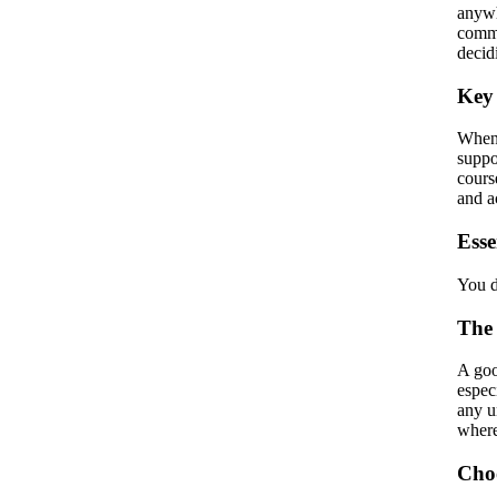
anywh
commu
decid
Key 
When 
suppo
cours
and a
Esse
You d
The
A goo
espec
any u
where
Choo