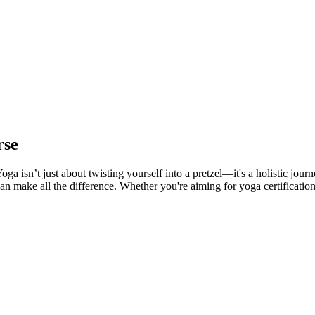
rse
a isn’t just about twisting yourself into a pretzel—it's a holistic jour
an make all the difference. Whether you're aiming for yoga certification 