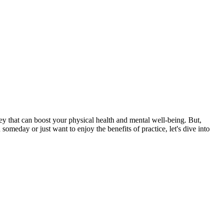
ney that can boost your physical health and mental well-being. But,
someday or just want to enjoy the benefits of practice, let's dive into