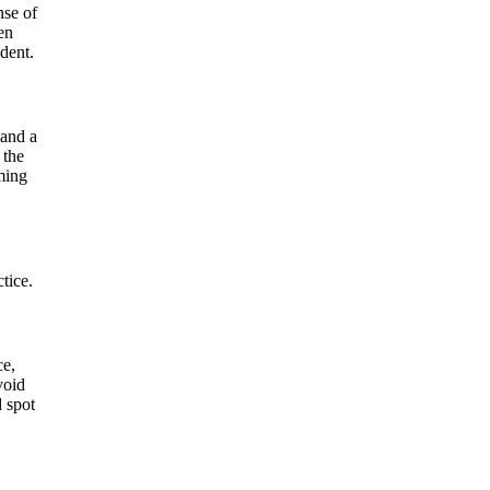
nse of
en
dent.
 and a
 the
ming
tice.
ce,
void
d spot