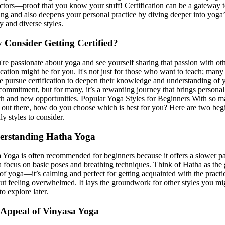
uctors—proof that you know your stuff! Certification can be a gateway 
ing and also deepens your personal practice by diving deeper into yoga’
y and diverse styles.
Consider Getting Certified?
u're passionate about yoga and see yourself sharing that passion with oth
fication might be for you. It's not just for those who want to teach; many
e pursue certification to deepen their knowledge and understanding of 
a commitment, but for many, it’s a rewarding journey that brings personal
h and new opportunities. Popular Yoga Styles for Beginners With so 
s out there, how do you choose which is best for you? Here are two beg
ly styles to consider.
erstanding Hatha Yoga
 Yoga is often recommended for beginners because it offers a slower p
a focus on basic poses and breathing techniques. Think of Hatha as the 
 of yoga—it’s calming and perfect for getting acquainted with the practi
ut feeling overwhelmed. It lays the groundwork for other styles you mi
o explore later.
Appeal of Vinyasa Yoga