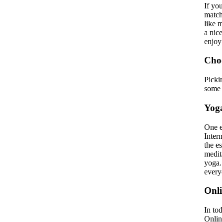
If yo
match
like 
a nic
enjoy
Choo
Picki
some 
Yoga
One e
Inter
the e
medita
yoga.
every
Onli
In to
Onlin