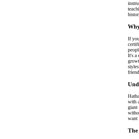
instr
teach
histor
Why 
If yo
certi
peopl
It's 
growt
style
friend
Und
Hatha
with 
giant
witho
want t
The 