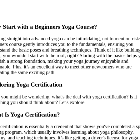
Start with a Beginners Yoga Course?
ng straight into advanced yoga can be intimidating, not to mention risk
ners course gently introduces you to the fundamentals, ensuring you
stand the basic poses and breathing techniques. Think of it like buildin
; you wouldn't start with the roof, right? Starting with the basics helps 
lish a strong foundation, making your yoga journey enjoyable and
inable. Plus, it’s an excellent way to meet other newcomers who are
ating the same exciting path.
oring Yoga Certification
you might be wondering, what's the deal with yoga certification? Is it
hing you should think about? Let's explore.
 Is Yoga Certification?
certification is essentially a credential that shows you've completed a sp
ing program, which usually involves learning about yoga philosophy,
my, and teaching techniques. It’s like getting a driver's license for yoga