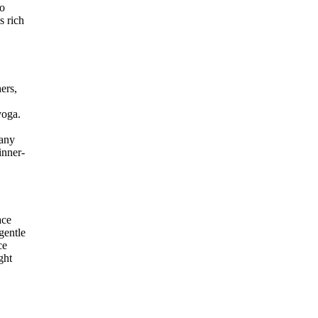
to
s rich
ers,
yoga.
many
inner-
ace
gentle
ce
ght