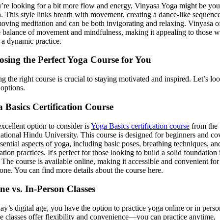
u’re looking for a bit more flow and energy, Vinyasa Yoga might be you
. This style links breath with movement, creating a dance-like sequence.
moving meditation and can be both invigorating and relaxing. Vinyasa o
e balance of movement and mindfulness, making it appealing to those 
 a dynamic practice.
sing the Perfect Yoga Course for You
ng the right course is crucial to staying motivated and inspired. Let’s loo
options.
 Basics Certification Course
xcellent option to consider is
Yoga Basics certification course
from the
national Hindu University. This course is designed for beginners and co
ssential aspects of yoga, including basic poses, breathing techniques, an
tion practices. It's perfect for those looking to build a solid foundation 
 The course is available online, making it accessible and convenient for
one. You can find more details about the course here.
ne vs. In-Person Classes
day’s digital age, you have the option to practice yoga online or in perso
e classes offer flexibility and convenience—you can practice anytime,