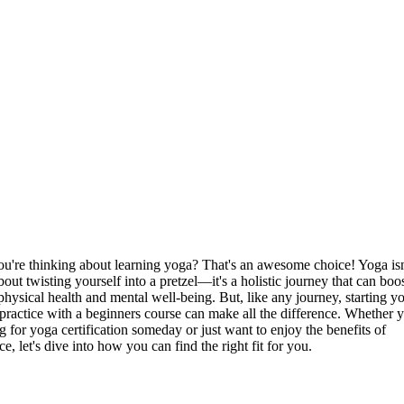
ou're thinking about learning yoga? That's an awesome choice! Yoga is
bout twisting yourself into a pretzel—it's a holistic journey that can boo
physical health and mental well-being. But, like any journey, starting y
practice with a beginners course can make all the difference. Whether y
g for yoga certification someday or just want to enjoy the benefits of
ce, let's dive into how you can find the right fit for you.