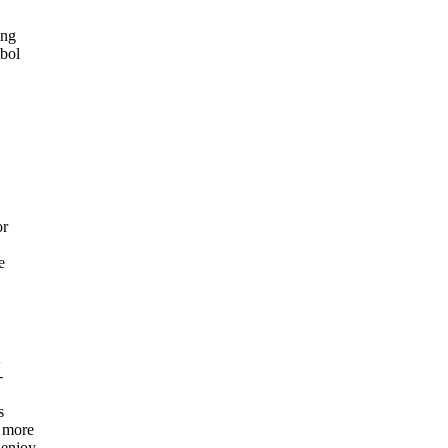
ing
mbol
or
e
-
s
, more
 enjoy