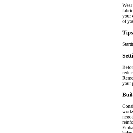
Wear 
fabri
your 
of yo
Tips
Start
Sett
Befor
reduc
Remem
your 
Buil
Consi
works
negot
reinf
Embar
balan