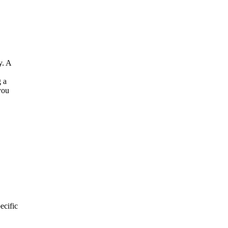
y. A
g a
you
ecific