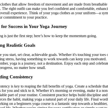
clothes that allow freedom of movement and are made from breathable
c. The right outfit can make you feel confident and comfortable, enhanc
overall experience. Think of your yoga clothes as your uniform—a sy
ur commitment to your practice.
 for Success in Your Yoga Journey
ing is just the first step; here’s how to keep the momentum going.
ing Realistic Goals
e you start, set clear, achievable goals. Whether it's touching your toes 
ing stress, having something to work towards can keep you motivated.
ber, yoga is a journey, not a destination. Enjoy each step and celebrat
progress, no matter how small.
ding Consistency
stency is key to reaping the full benefits of yoga. Create a schedule that
 for you and stick to it. Whether it’s morning or evening, make it a non
iable part of your routine. Consistent practice helps build discipline and
orces the habit, making yoga a natural part of your daily life. Final word
king on a beginners yoga course is a fantastic step towards a healthier
ced life. Whether you're aiming for yoga certification or simply want to