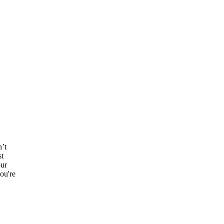
n’t
st
our
ou're