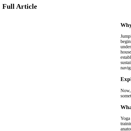
Full Article
Why 
Jumpi
begin
under
house
estab
susta
navig
Expl
Now, 
somet
What
Yoga 
train
anato