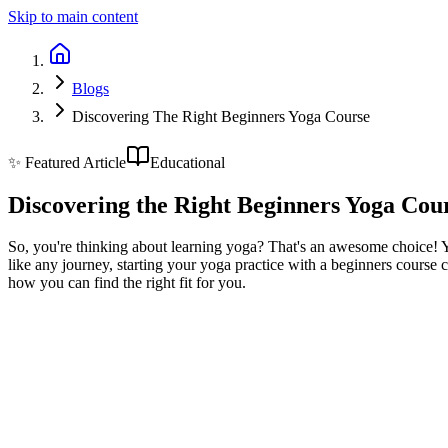
Skip to main content
Blogs
Discovering The Right Beginners Yoga Course
✨ Featured Article
Educational
Discovering the Right Beginners Yoga Cou
So, you're thinking about learning yoga? That's an awesome choice! Yog
like any journey, starting your yoga practice with a beginners course c
how you can find the right fit for you.