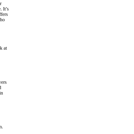
r
 It’s
ffers
who
k at
vers
d
in
n.