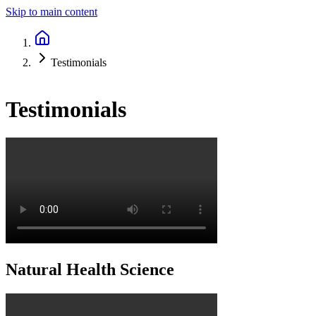
Skip to main content
Testimonials
Testimonials
Natural Health Science