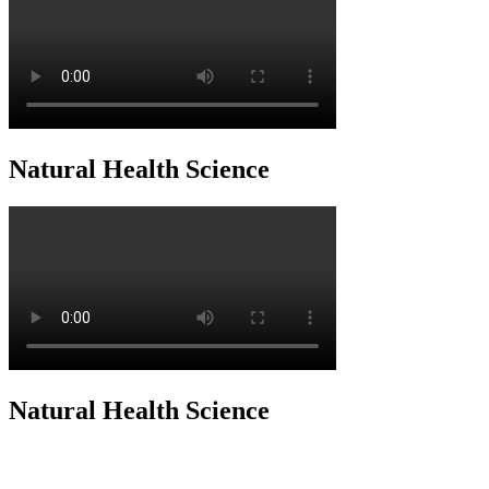
Natural Health Science
Natural Health Science