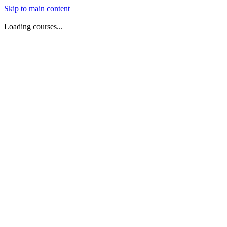
Skip to main content
Loading courses...